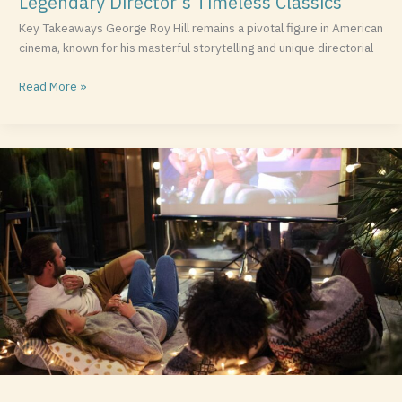
Legendary Director’s Timeless Classics
Key Takeaways George Roy Hill remains a pivotal figure in American
cinema, known for his masterful storytelling and unique directorial
Read More »
Top
Neil
Gaiman
Movies:
Exploring
the
Magic
Behind
His
Film
Adaptations