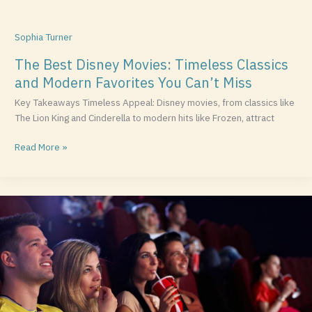
Sophia Turner
The Best Disney Movies: Timeless Classics
and Modern Favorites You Can’t Miss
Key Takeaways Timeless Appeal: Disney movies, from classics like
The Lion King and Cinderella to modern hits like Frozen, attract
Read More »
Top
War
Movies
Streaming
Now:
A
Guide
to