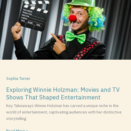
Holzman:
Movies
and
TV
Shows
That
Shaped
Entertainment
Sophia Turner
Exploring Winnie Holzman: Movies and TV
Shows That Shaped Entertainment
Key Takeaways Winnie Holzman has carved a unique niche in the
world of entertainment, captivating audiences with her distinctive
storytelling
Read More »