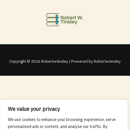
Copyright © 2026 Robertwtinsley | Powered by Robertwtinsley
We value your privacy
We use cookies to enhance your browsing experience, serve
personalised ads or content, and analyse our traffic. By