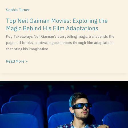
Sophia Turner
Top Neil Gaiman Movies: Exploring the
Magic Behind His Film Adaptations
Key Takeaways Neil Gaiman’s storytelling magic transcends the
pages of books, captivating audiences through film adaptations
that bring his imaginative
Read More »
Discover
the
Best
Movies
on
Xfinity:
Your
Guide