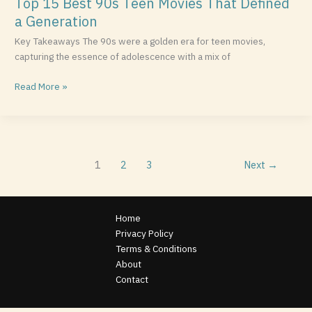
Top 15 Best 90s Teen Movies That Defined
a Generation
Key Takeaways The 90s were a golden era for teen movies,
capturing the essence of adolescence with a mix of
Read More »
1
2
3
Next
→
Home
Privacy Policy
Terms & Conditions
About
Contact