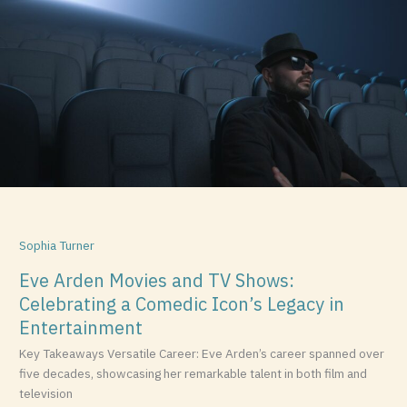
Movies
and
TV
Shows:
Celebrating
a
Comedic
Icon’s
Legacy
in
Entertainment
Sophia Turner
Eve Arden Movies and TV Shows:
Celebrating a Comedic Icon’s Legacy in
Entertainment
Key Takeaways Versatile Career: Eve Arden’s career spanned over
five decades, showcasing her remarkable talent in both film and
television