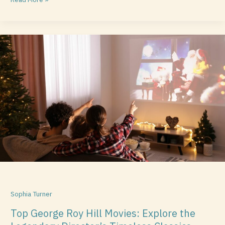
Top
George
Roy
Hill
Movies:
Explore
the
Legendary
Director’s
Timeless
Classics
Sophia Turner
Top George Roy Hill Movies: Explore the