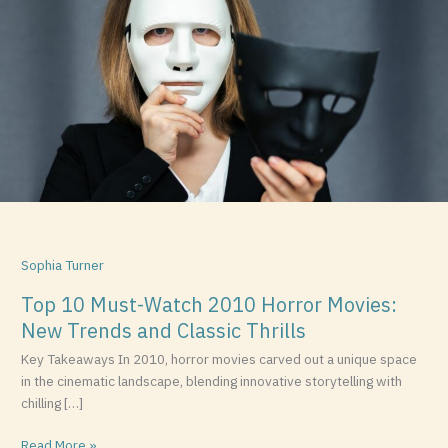
Must-
Watch
2010
Horror
Movies:
New
Trends
and
Classic
Thrills
Sophia Turner
Top 10 Must-Watch 2010 Horror Movies:
New Trends and Classic Thrills
Key Takeaways In 2010, horror movies carved out a unique space
in the cinematic landscape, blending innovative storytelling with
chilling […]
Read More »