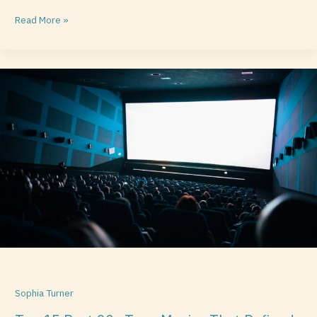
Read More »
Top
15
Best
90s
Teen
Movies
That
Defined
a
Generation
Sophia Turner