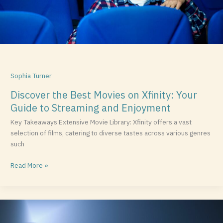
to
Streaming
and
Enjoyment
Sophia Turner
Discover the Best Movies on Xfinity: Your
Guide to Streaming and Enjoyment
Key Takeaways Extensive Movie Library: Xfinity offers a vast
selection of films, catering to diverse tastes across various genres
such
Read More »
Eve
Arden