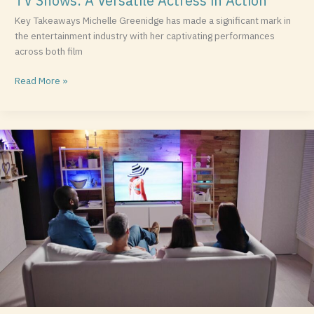
TV Shows: A Versatile Actress in Action
Key Takeaways Michelle Greenidge has made a significant mark in
the entertainment industry with her captivating performances
across both film
Read More »
The
Best
Disney
Movies:
Timeless
Classics
and
Modern
Favorites
You
Can’t
Miss