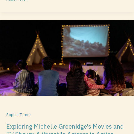
Exploring
Michelle
Greenidge’s
Movies
and
TV
Shows:
A
Versatile
Actress
in
Action
Sophia Turner
Exploring Michelle Greenidge’s Movies and