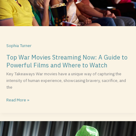
Powerful
Films
and
Where
to
Watch
Sophia Turner
Top War Movies Streaming Now: A Guide to
Powerful Films and Where to Watch
Key Takeaways War movies have a unique way of capturing the
intensity of human experience, showcasing bravery, sacrifice, and
the
Read More »
Exploring
Winnie