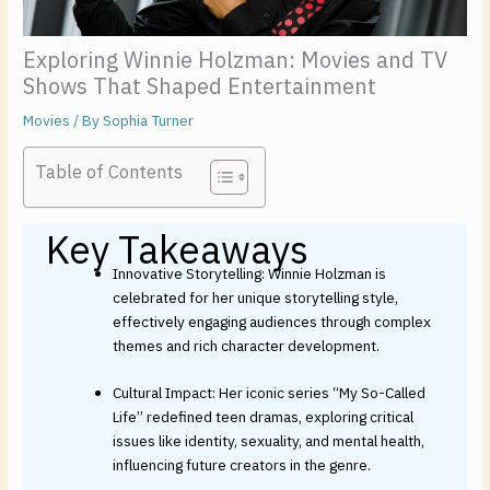
Exploring Winnie Holzman: Movies and TV
Shows That Shaped Entertainment
Movies
/ By
Sophia Turner
Table of Contents
Key Takeaways
Innovative Storytelling: Winnie Holzman is
celebrated for her unique storytelling style,
effectively engaging audiences through complex
themes and rich character development.
Cultural Impact: Her iconic series “My So-Called
Life” redefined teen dramas, exploring critical
issues like identity, sexuality, and mental health,
influencing future creators in the genre.