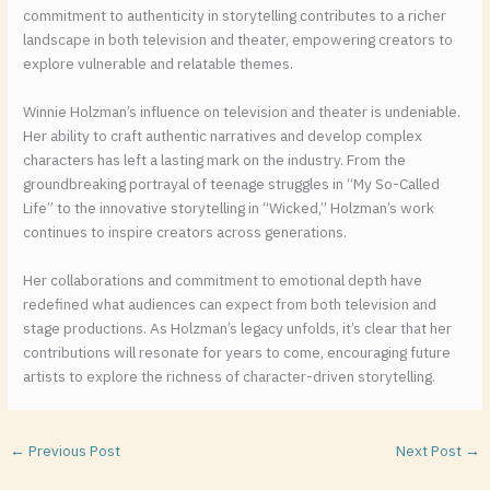
commitment to authenticity in storytelling contributes to a richer
landscape in both television and theater, empowering creators to
explore vulnerable and relatable themes.
Winnie Holzman’s influence on television and theater is undeniable.
Her ability to craft authentic narratives and develop complex
characters has left a lasting mark on the industry. From the
groundbreaking portrayal of teenage struggles in “My So-Called
Life” to the innovative storytelling in “Wicked,” Holzman’s work
continues to inspire creators across generations.
Her collaborations and commitment to emotional depth have
redefined what audiences can expect from both television and
stage productions. As Holzman’s legacy unfolds, it’s clear that her
contributions will resonate for years to come, encouraging future
artists to explore the richness of character-driven storytelling.
←
Previous Post
Next Post
→