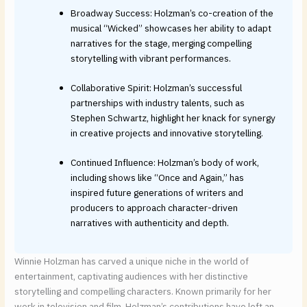
Broadway Success: Holzman’s co-creation of the
musical “Wicked” showcases her ability to adapt
narratives for the stage, merging compelling
storytelling with vibrant performances.
Collaborative Spirit: Holzman’s successful
partnerships with industry talents, such as
Stephen Schwartz, highlight her knack for synergy
in creative projects and innovative storytelling.
Continued Influence: Holzman’s body of work,
including shows like “Once and Again,” has
inspired future generations of writers and
producers to approach character-driven
narratives with authenticity and depth.
Winnie Holzman has carved a unique niche in the world of
entertainment, captivating audiences with her distinctive
storytelling and compelling characters. Known primarily for her
work in television and film, Holzman’s contributions have left an