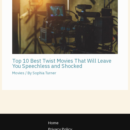
Top 10 Best Twist Movies That Will Leave
You Speechless and Shocked
Movies
/ By
Sophia Turner
Home
Privacy Policy