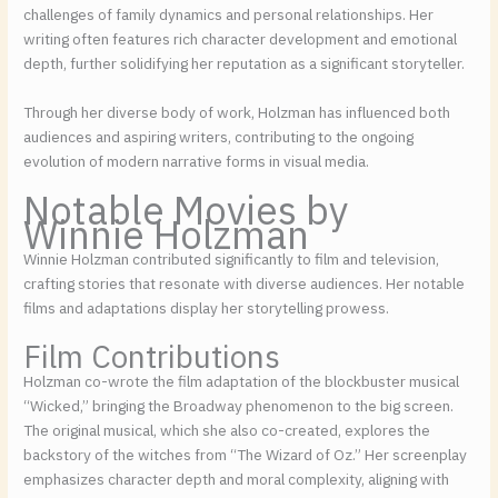
challenges of family dynamics and personal relationships. Her
writing often features rich character development and emotional
depth, further solidifying her reputation as a significant storyteller.
Through her diverse body of work, Holzman has influenced both
audiences and aspiring writers, contributing to the ongoing
evolution of modern narrative forms in visual media.
Notable Movies by
Winnie Holzman
Winnie Holzman contributed significantly to film and television,
crafting stories that resonate with diverse audiences. Her notable
films and adaptations display her storytelling prowess.
Film Contributions
Holzman co-wrote the film adaptation of the blockbuster musical
“Wicked,” bringing the Broadway phenomenon to the big screen.
The original musical, which she also co-created, explores the
backstory of the witches from “The Wizard of Oz.” Her screenplay
emphasizes character depth and moral complexity, aligning with