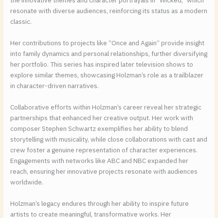
the innovative themes and character portrayals in “Wicked,” which
resonate with diverse audiences, reinforcing its status as a modern
classic.
Her contributions to projects like “Once and Again” provide insight
into family dynamics and personal relationships, further diversifying
her portfolio. This series has inspired later television shows to
explore similar themes, showcasing Holzman’s role as a trailblazer
in character-driven narratives.
Collaborative efforts within Holzman’s career reveal her strategic
partnerships that enhanced her creative output. Her work with
composer Stephen Schwartz exemplifies her ability to blend
storytelling with musicality, while close collaborations with cast and
crew foster a genuine representation of character experiences.
Engagements with networks like ABC and NBC expanded her
reach, ensuring her innovative projects resonate with audiences
worldwide.
Holzman’s legacy endures through her ability to inspire future
artists to create meaningful, transformative works. Her