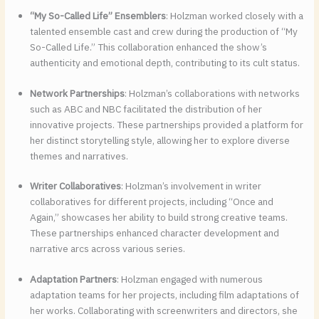
“My So-Called Life” Ensemblers
: Holzman worked closely with a
talented ensemble cast and crew during the production of “My
So-Called Life.” This collaboration enhanced the show’s
authenticity and emotional depth, contributing to its cult status.
Network Partnerships
: Holzman’s collaborations with networks
such as ABC and NBC facilitated the distribution of her
innovative projects. These partnerships provided a platform for
her distinct storytelling style, allowing her to explore diverse
themes and narratives.
Writer Collaboratives
: Holzman’s involvement in writer
collaboratives for different projects, including “Once and
Again,” showcases her ability to build strong creative teams.
These partnerships enhanced character development and
narrative arcs across various series.
Adaptation Partners
: Holzman engaged with numerous
adaptation teams for her projects, including film adaptations of
her works. Collaborating with screenwriters and directors, she