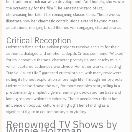
her tradition of rich narrative development. Additionally, she wrote
the screenplay for the film “The Amazing Wizard of Oz,”
showcasing her talent for reimagining classic tales. These works
illustrate how her cinematic contributions extend beyond mere
adaptations, merging broad themes with engaging character arcs.
Critical Reception
Holzman’s films and television projects receive acclaim for their
authentic dialogue and emotional depth. Critics commend “Wicked”
for its innovative themes, character portrayals, and catchy music,
which captured audiences worldwide. Her other works, including
“My So-Called Life,” garnered critical praise, with many reviewers
noting its honest exploration of teenage life. Through her projects,
Holzman helped pave the way for more complex storytelling in a
predominantly simplistic genre, earning a dedicated fan base and
lasting respect within the industry. These accolades reflect her
influence on popular culture and highlight her standing as a
significant figure in contemporary storytelling.
Renowned TV Shows by
Winnie Holzman