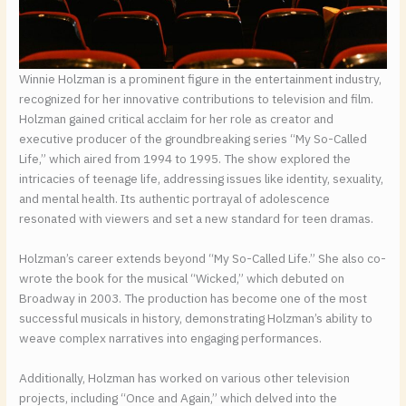
Winnie Holzman is a prominent figure in the entertainment industry,
recognized for her innovative contributions to television and film.
Holzman gained critical acclaim for her role as creator and
executive producer of the groundbreaking series “My So-Called
Life,” which aired from 1994 to 1995. The show explored the
intricacies of teenage life, addressing issues like identity, sexuality,
and mental health. Its authentic portrayal of adolescence
resonated with viewers and set a new standard for teen dramas.
Holzman’s career extends beyond “My So-Called Life.” She also co-
wrote the book for the musical “Wicked,” which debuted on
Broadway in 2003. The production has become one of the most
successful musicals in history, demonstrating Holzman’s ability to
weave complex narratives into engaging performances.
Additionally, Holzman has worked on various other television
projects, including “Once and Again,” which delved into the