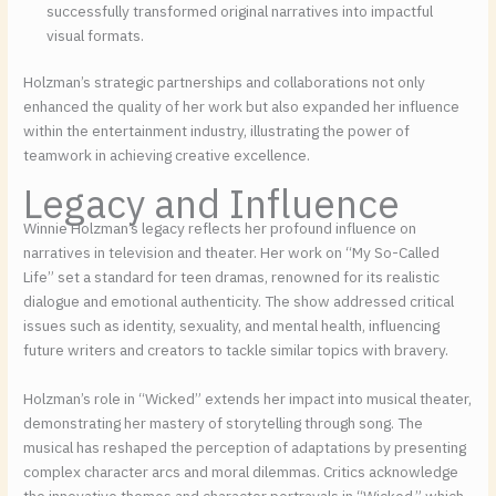
successfully transformed original narratives into impactful
visual formats.
Holzman’s strategic partnerships and collaborations not only
enhanced the quality of her work but also expanded her influence
within the entertainment industry, illustrating the power of
teamwork in achieving creative excellence.
Legacy and Influence
Winnie Holzman’s legacy reflects her profound influence on
narratives in television and theater. Her work on “My So-Called
Life” set a standard for teen dramas, renowned for its realistic
dialogue and emotional authenticity. The show addressed critical
issues such as identity, sexuality, and mental health, influencing
future writers and creators to tackle similar topics with bravery.
Holzman’s role in “Wicked” extends her impact into musical theater,
demonstrating her mastery of storytelling through song. The
musical has reshaped the perception of adaptations by presenting
complex character arcs and moral dilemmas. Critics acknowledge