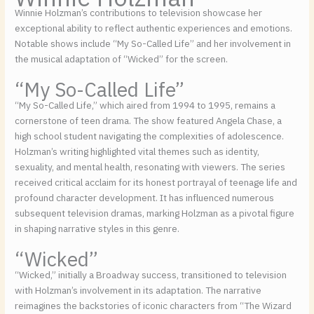
Winnie Holzman’s contributions to television showcase her
exceptional ability to reflect authentic experiences and emotions.
Notable shows include “My So-Called Life” and her involvement in
the musical adaptation of “Wicked” for the screen.
“My So-Called Life”
“My So-Called Life,” which aired from 1994 to 1995, remains a
cornerstone of teen drama. The show featured Angela Chase, a
high school student navigating the complexities of adolescence.
Holzman’s writing highlighted vital themes such as identity,
sexuality, and mental health, resonating with viewers. The series
received critical acclaim for its honest portrayal of teenage life and
profound character development. It has influenced numerous
subsequent television dramas, marking Holzman as a pivotal figure
in shaping narrative styles in this genre.
“Wicked”
“Wicked,” initially a Broadway success, transitioned to television
with Holzman’s involvement in its adaptation. The narrative
reimagines the backstories of iconic characters from “The Wizard