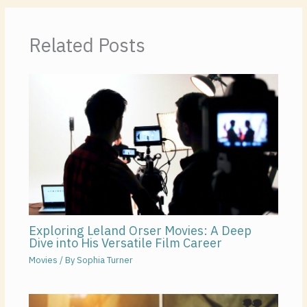
Related Posts
Exploring Leland Orser Movies: A Deep
Dive into His Versatile Film Career
Movies
/ By
Sophia Turner