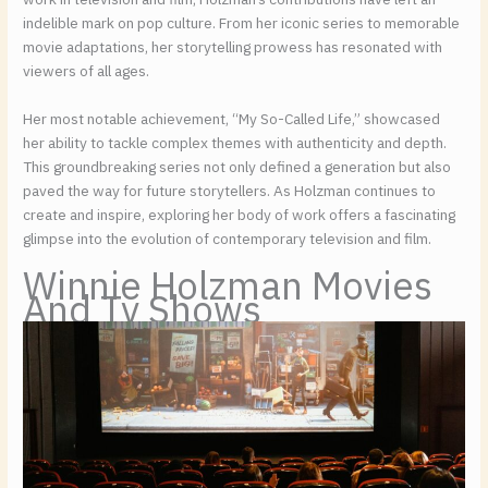
indelible mark on pop culture. From her iconic series to memorable
movie adaptations, her storytelling prowess has resonated with
viewers of all ages.
Her most notable achievement, “My So-Called Life,” showcased
her ability to tackle complex themes with authenticity and depth.
This groundbreaking series not only defined a generation but also
paved the way for future storytellers. As Holzman continues to
create and inspire, exploring her body of work offers a fascinating
glimpse into the evolution of contemporary television and film.
Winnie Holzman Movies
And Tv Shows