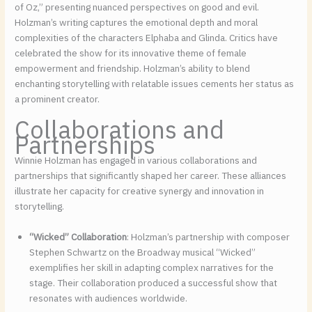
of Oz,” presenting nuanced perspectives on good and evil.
Holzman’s writing captures the emotional depth and moral
complexities of the characters Elphaba and Glinda. Critics have
celebrated the show for its innovative theme of female
empowerment and friendship. Holzman’s ability to blend
enchanting storytelling with relatable issues cements her status as
a prominent creator.
Collaborations and
Partnerships
Winnie Holzman has engaged in various collaborations and
partnerships that significantly shaped her career. These alliances
illustrate her capacity for creative synergy and innovation in
storytelling.
“Wicked” Collaboration
: Holzman’s partnership with composer
Stephen Schwartz on the Broadway musical “Wicked”
exemplifies her skill in adapting complex narratives for the
stage. Their collaboration produced a successful show that
resonates with audiences worldwide.