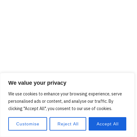
We value your privacy
We use cookies to enhance your browsing experience, serve
personalised ads or content, and analyse our traffic. By
clicking "Accept All", you consent to our use of cookies.
Customise
Reject All
Accept All