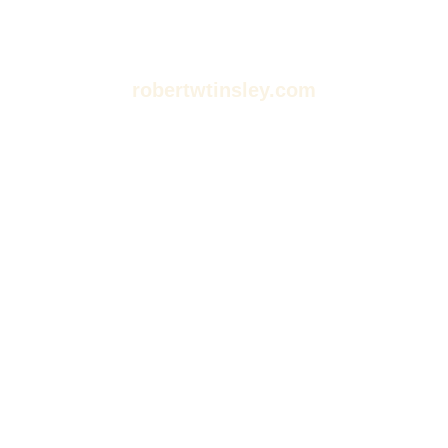
robertwtinsley.com
Dive Into Stories: Your
Guide to Movies,
Podcasts, and
Audiobooks