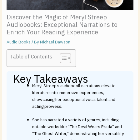
Discover the Magic of Meryl Streep
Audiobooks: Exceptional Narrations to
Enrich Your Reading Experience
Audio Books
/ By
Michael Dawson
Table of Contents
Key Takeaways
Meryl Streep’s audiobook narrations elevate
literature into immersive experiences,
showcasing her exceptional vocal talent and
acting prowess.
She has narrated a variety of genres, including
notable works like “The Devil Wears Prada” and
“The Ghost Writer,” demonstrating her versatility