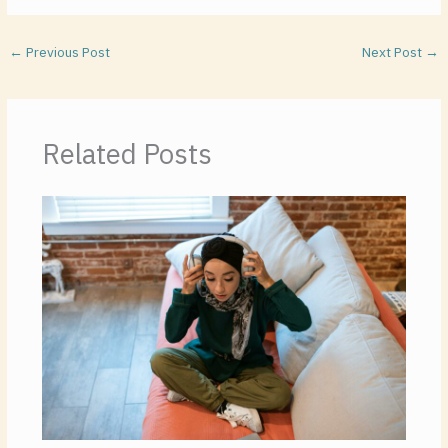
←
Previous Post
Next Post
→
Related Posts