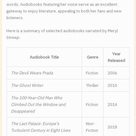
words. Audiobooks featuring her voice serve as an excellent
gateway to enjoy literature, appealing to both her fans and new
listeners.
Here is a summary of selected audiobooks narrated by Meryl
Streep:
Year
Audiobook Title
Genre
Released
The Devil Wears Prada
Fiction
2006
The Ghost Writer
Thriller
2010
The 100-Year-Old Man Who
Climbed Out the Window and
Fiction
2014
Disappeared
The Last Palace: Europe’s
Non-
2018
Turbulent Century in Eight Lives
Fiction