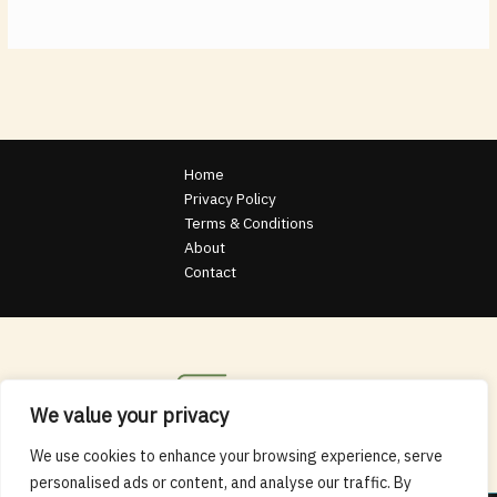
Home
Privacy Policy
Terms & Conditions
About
Contact
We value your privacy
We use cookies to enhance your browsing experience, serve
personalised ads or content, and analyse our traffic. By