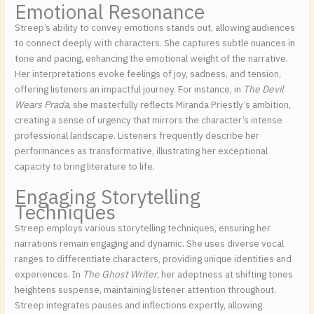
Emotional Resonance
Streep’s ability to convey emotions stands out, allowing audiences
to connect deeply with characters. She captures subtle nuances in
tone and pacing, enhancing the emotional weight of the narrative.
Her interpretations evoke feelings of joy, sadness, and tension,
offering listeners an impactful journey. For instance, in
The Devil
Wears Prada
, she masterfully reflects Miranda Priestly’s ambition,
creating a sense of urgency that mirrors the character’s intense
professional landscape. Listeners frequently describe her
performances as transformative, illustrating her exceptional
capacity to bring literature to life.
Engaging Storytelling
Techniques
Streep employs various storytelling techniques, ensuring her
narrations remain engaging and dynamic. She uses diverse vocal
ranges to differentiate characters, providing unique identities and
experiences. In
The Ghost Writer
, her adeptness at shifting tones
heightens suspense, maintaining listener attention throughout.
Streep integrates pauses and inflections expertly, allowing