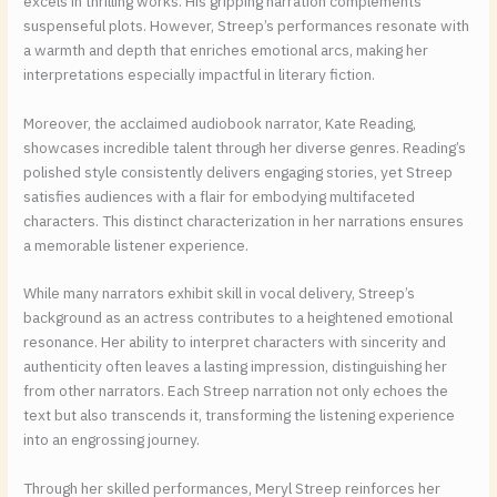
excels in thrilling works. His gripping narration complements
suspenseful plots. However, Streep’s performances resonate with
a warmth and depth that enriches emotional arcs, making her
interpretations especially impactful in literary fiction.
Moreover, the acclaimed audiobook narrator, Kate Reading,
showcases incredible talent through her diverse genres. Reading’s
polished style consistently delivers engaging stories, yet Streep
satisfies audiences with a flair for embodying multifaceted
characters. This distinct characterization in her narrations ensures
a memorable listener experience.
While many narrators exhibit skill in vocal delivery, Streep’s
background as an actress contributes to a heightened emotional
resonance. Her ability to interpret characters with sincerity and
authenticity often leaves a lasting impression, distinguishing her
from other narrators. Each Streep narration not only echoes the
text but also transcends it, transforming the listening experience
into an engrossing journey.
Through her skilled performances, Meryl Streep reinforces her