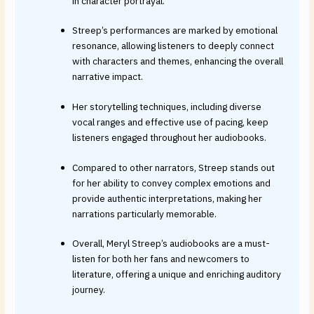
in character portrayal.
Streep’s performances are marked by emotional
resonance, allowing listeners to deeply connect
with characters and themes, enhancing the overall
narrative impact.
Her storytelling techniques, including diverse
vocal ranges and effective use of pacing, keep
listeners engaged throughout her audiobooks.
Compared to other narrators, Streep stands out
for her ability to convey complex emotions and
provide authentic interpretations, making her
narrations particularly memorable.
Overall, Meryl Streep’s audiobooks are a must-
listen for both her fans and newcomers to
literature, offering a unique and enriching auditory
journey.