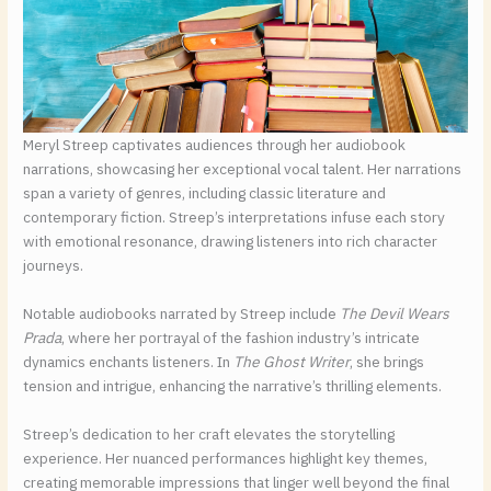
Meryl Streep captivates audiences through her audiobook
narrations, showcasing her exceptional vocal talent. Her narrations
span a variety of genres, including classic literature and
contemporary fiction. Streep’s interpretations infuse each story
with emotional resonance, drawing listeners into rich character
journeys.
Notable audiobooks narrated by Streep include
The Devil Wears
Prada
, where her portrayal of the fashion industry’s intricate
dynamics enchants listeners. In
The Ghost Writer
, she brings
tension and intrigue, enhancing the narrative’s thrilling elements.
Streep’s dedication to her craft elevates the storytelling
experience. Her nuanced performances highlight key themes,
creating memorable impressions that linger well beyond the final