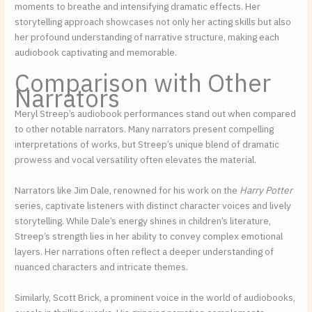
moments to breathe and intensifying dramatic effects. Her
storytelling approach showcases not only her acting skills but also
her profound understanding of narrative structure, making each
audiobook captivating and memorable.
Comparison with Other
Narrators
Meryl Streep’s audiobook performances stand out when compared
to other notable narrators. Many narrators present compelling
interpretations of works, but Streep’s unique blend of dramatic
prowess and vocal versatility often elevates the material.
Narrators like Jim Dale, renowned for his work on the
Harry Potter
series, captivate listeners with distinct character voices and lively
storytelling. While Dale’s energy shines in children’s literature,
Streep’s strength lies in her ability to convey complex emotional
layers. Her narrations often reflect a deeper understanding of
nuanced characters and intricate themes.
Similarly, Scott Brick, a prominent voice in the world of audiobooks,