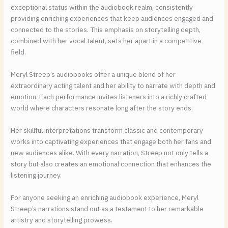
exceptional status within the audiobook realm, consistently
providing enriching experiences that keep audiences engaged and
connected to the stories. This emphasis on storytelling depth,
combined with her vocal talent, sets her apart in a competitive
field.
Meryl Streep’s audiobooks offer a unique blend of her
extraordinary acting talent and her ability to narrate with depth and
emotion. Each performance invites listeners into a richly crafted
world where characters resonate long after the story ends.
Her skillful interpretations transform classic and contemporary
works into captivating experiences that engage both her fans and
new audiences alike. With every narration, Streep not only tells a
story but also creates an emotional connection that enhances the
listening journey.
For anyone seeking an enriching audiobook experience, Meryl
Streep’s narrations stand out as a testament to her remarkable
artistry and storytelling prowess.