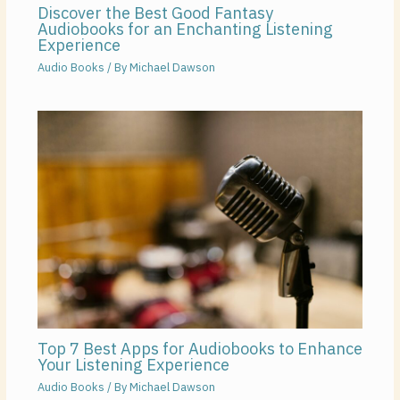
Discover the Best Good Fantasy
Audiobooks for an Enchanting Listening
Experience
Audio Books
/ By
Michael Dawson
Top 7 Best Apps for Audiobooks to Enhance
Your Listening Experience
Audio Books
/ By
Michael Dawson