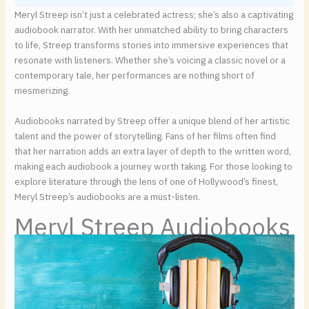
Meryl Streep isn’t just a celebrated actress; she’s also a captivating
audiobook narrator. With her unmatched ability to bring characters
to life, Streep transforms stories into immersive experiences that
resonate with listeners. Whether she’s voicing a classic novel or a
contemporary tale, her performances are nothing short of
mesmerizing.
Audiobooks narrated by Streep offer a unique blend of her artistic
talent and the power of storytelling. Fans of her films often find
that her narration adds an extra layer of depth to the written word,
making each audiobook a journey worth taking. For those looking to
explore literature through the lens of one of Hollywood’s finest,
Meryl Streep’s audiobooks are a must-listen.
Meryl Streep Audiobooks