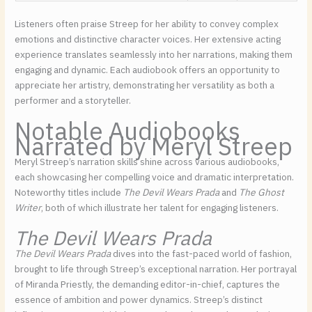
Listeners often praise Streep for her ability to convey complex
emotions and distinctive character voices. Her extensive acting
experience translates seamlessly into her narrations, making them
engaging and dynamic. Each audiobook offers an opportunity to
appreciate her artistry, demonstrating her versatility as both a
performer and a storyteller.
Notable Audiobooks
Narrated by Meryl Streep
Meryl Streep’s narration skills shine across various audiobooks,
each showcasing her compelling voice and dramatic interpretation.
Noteworthy titles include
The Devil Wears Prada
and
The Ghost
Writer
, both of which illustrate her talent for engaging listeners.
The Devil Wears Prada
The Devil Wears Prada
dives into the fast-paced world of fashion,
brought to life through Streep’s exceptional narration. Her portrayal
of Miranda Priestly, the demanding editor-in-chief, captures the
essence of ambition and power dynamics. Streep’s distinct