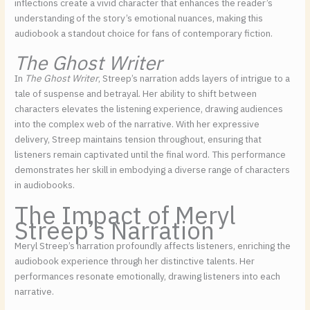
inflections create a vivid character that enhances the reader’s
understanding of the story’s emotional nuances, making this
audiobook a standout choice for fans of contemporary fiction.
The Ghost Writer
In
The Ghost Writer
, Streep’s narration adds layers of intrigue to a
tale of suspense and betrayal. Her ability to shift between
characters elevates the listening experience, drawing audiences
into the complex web of the narrative. With her expressive
delivery, Streep maintains tension throughout, ensuring that
listeners remain captivated until the final word. This performance
demonstrates her skill in embodying a diverse range of characters
in audiobooks.
The Impact of Meryl
Streep’s Narration
Meryl Streep’s narration profoundly affects listeners, enriching the
audiobook experience through her distinctive talents. Her
performances resonate emotionally, drawing listeners into each
narrative.