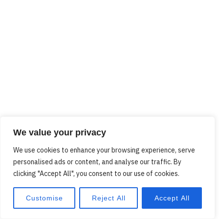
We value your privacy
We use cookies to enhance your browsing experience, serve
personalised ads or content, and analyse our traffic. By
clicking "Accept All", you consent to our use of cookies.
Customise
Reject All
Accept All