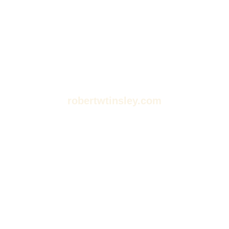
robertwtinsley.com
Dive Into Stories: Your
Guide to Movies,
Podcasts, and
Audiobooks